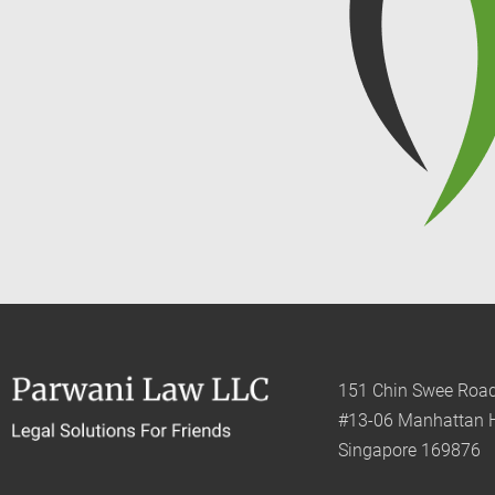
151 Chin Swee Roa
#13-06 Manhattan 
Singapore 169876