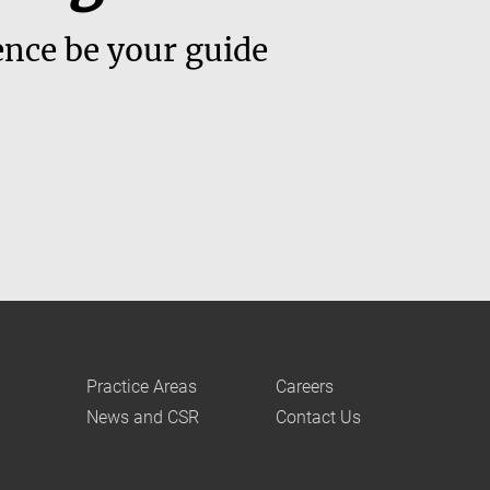
ence be your guide
Practice Areas
Careers
News and CSR
Contact Us