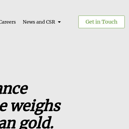
Get in Touch
Careers
News and CSR
ance
ce weighs
an gold.