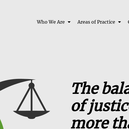
Who We Are
Areas of Practice
The bal
of justi
more th