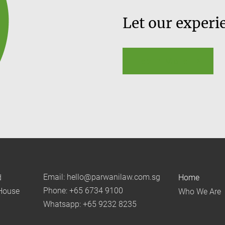
Let our experi
Learn More
Email: hello@parwanilaw.com.sg
d
Home
Phone: +65 6734 9100
House
Who We Are
Whatsapp: +65 9232 8235