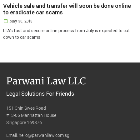
Vehicle sale and transfer will soon be done online
to eradicate car scams
May 30, 2018
LTA’s fast and secure online process from July is expected to cut
down to car scams
151 Chin Swee Road
#13-06 Manhattan House
Singapore 169876
Email: hello@parwanilaw.com.sg