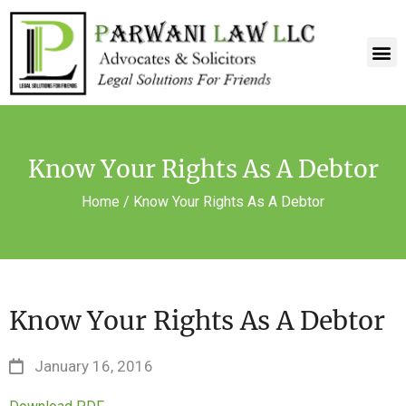
Know Your Rights As A Debtor
Home
/
Know Your Rights As A Debtor
Know Your Rights As A Debtor
January 16, 2016