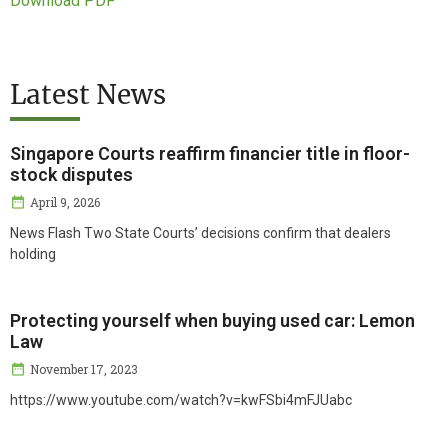
Download PDF
Latest News
Singapore Courts reaffirm financier title in floor-
stock disputes
April 9, 2026
News Flash Two State Courts’ decisions confirm that dealers
holding
Protecting yourself when buying used car: Lemon
Law
November 17, 2023
https://www.youtube.com/watch?v=kwFSbi4mFJUabc