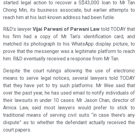
started legal action to recover a S$43,000 loan to Mr Tan
Chong Min, its business associate, but earlier attempts to
reach him at his last-known address had been futile.
R&D’s lawyer
Vijai Parwani of Parwani Law
told TODAY that
his firm had a copy of Mr Tan’s identification card, and
matched its photograph to his WhatsApp display picture, to
prove that the messenger was a legitimate platform to reach
him. R&D eventually received a response from Mr Tan.
Despite the court rulings allowing the use of electronic
means to serve legal notices, several lawyers told TODAY
that they have yet to try such platforms. Mr Wee said that
over the past year, he has used email to notify individuals of
their lawsuits in under 10 cases. Mr Jason Chan, director of
Amica Law, said most lawyers would prefer to stick to
traditional means of serving civil suits “in case there’s any
dispute” as to whether the defendant actually received the
court papers.