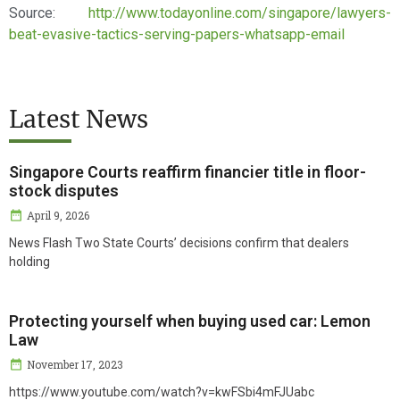
Source:
http://www.todayonline.com/singapore/lawyers-
beat-evasive-tactics-serving-papers-whatsapp-email
Latest News
Singapore Courts reaffirm financier title in floor-
stock disputes
April 9, 2026
News Flash Two State Courts’ decisions confirm that dealers
holding
Protecting yourself when buying used car: Lemon
Law
November 17, 2023
https://www.youtube.com/watch?v=kwFSbi4mFJUabc