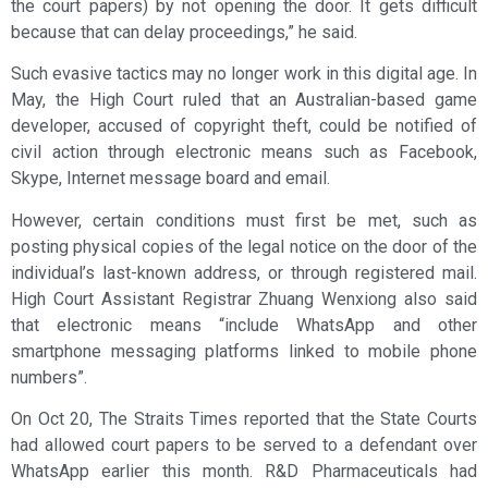
the court papers) by not opening the door. It gets difficult
because that can delay proceedings,” he said.
Such evasive tactics may no longer work in this digital age. In
May, the High Court ruled that an Australian-based game
developer, accused of copyright theft, could be notified of
civil action through electronic means such as Facebook,
Skype, Internet message board and email.
However, certain conditions must first be met, such as
posting physical copies of the legal notice on the door of the
individual’s last-known address, or through registered mail.
High Court Assistant Registrar Zhuang Wenxiong also said
that electronic means “include WhatsApp and other
smartphone messaging platforms linked to mobile phone
numbers”.
On Oct 20, The Straits Times reported that the State Courts
had allowed court papers to be served to a defendant over
WhatsApp earlier this month. R&D Pharmaceuticals had