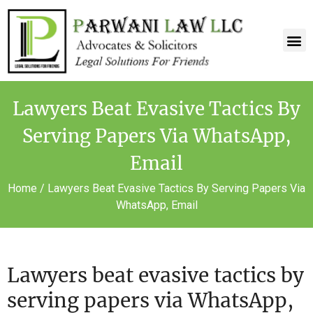
Lawyers Beat Evasive Tactics By
Serving Papers Via WhatsApp,
Email
Home
/
Lawyers Beat Evasive Tactics By Serving Papers Via
WhatsApp, Email
Lawyers beat evasive tactics by
serving papers via WhatsApp,