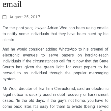
email
August 25, 2017
For the past year, lawyer Adrian Wee has been using emails
to notify some individuals that they have been sued by his
clients.
And he would consider adding WhatsApp to his arsenal of
electronic avenues to serve papers on hard-to-reach
individuals if the circumstances call for it, now that the State
Courts has given the green light for court papers to be
served to an individual through the popular messaging
system.
Mr Wee, director of law firm Characterist, said an electronic
legal notice is usually used in debt recovery or harassment
cases. “In the old days, if the guy’s not home, you have to
come back later. It’s easy for them to evade (being served