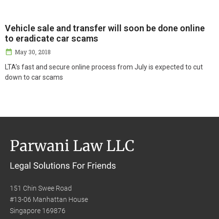
Vehicle sale and transfer will soon be done online
to eradicate car scams
May 30, 2018
LTA’s fast and secure online process from July is expected to cut
down to car scams
151 Chin Swee Road
#13-06 Manhattan House
Singapore 169876