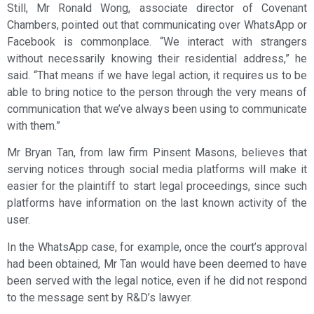
Still, Mr Ronald Wong, associate director of Covenant
Chambers, pointed out that communicating over WhatsApp or
Facebook is commonplace. “We interact with strangers
without necessarily knowing their residential address,” he
said. “That means if we have legal action, it requires us to be
able to bring notice to the person through the very means of
communication that we’ve always been using to communicate
with them.”
Mr Bryan Tan, from law firm Pinsent Masons, believes that
serving notices through social media platforms will make it
easier for the plaintiff to start legal proceedings, since such
platforms have information on the last known activity of the
user.
In the WhatsApp case, for example, once the court’s approval
had been obtained, Mr Tan would have been deemed to have
been served with the legal notice, even if he did not respond
to the message sent by R&D’s lawyer.