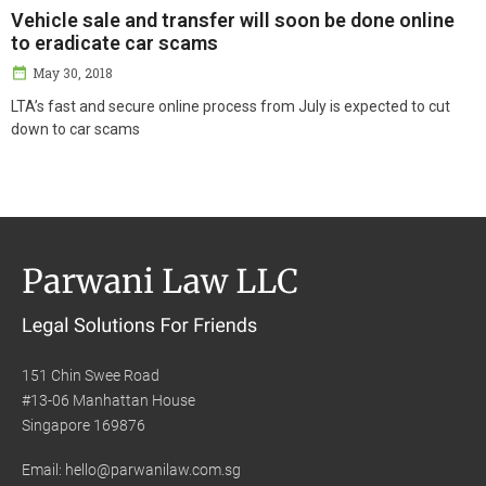
Vehicle sale and transfer will soon be done online
to eradicate car scams
May 30, 2018
LTA’s fast and secure online process from July is expected to cut
down to car scams
151 Chin Swee Road
#13-06 Manhattan House
Singapore 169876
Email: hello@parwanilaw.com.sg