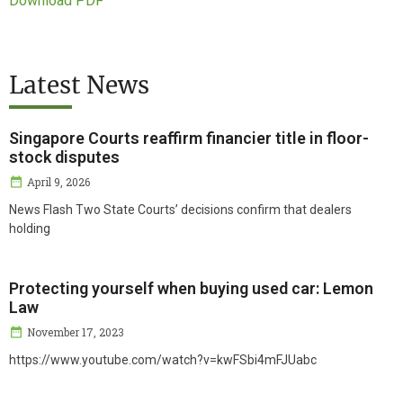
Download PDF
Latest News
Singapore Courts reaffirm financier title in floor-
stock disputes
April 9, 2026
News Flash Two State Courts’ decisions confirm that dealers
holding
Protecting yourself when buying used car: Lemon
Law
November 17, 2023
https://www.youtube.com/watch?v=kwFSbi4mFJUabc