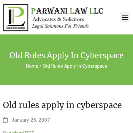
Old Rules Apply In Cyberspace
Home
/
Old Rules Apply In Cyberspace
Old rules apply in cyberspace
January 25, 2007