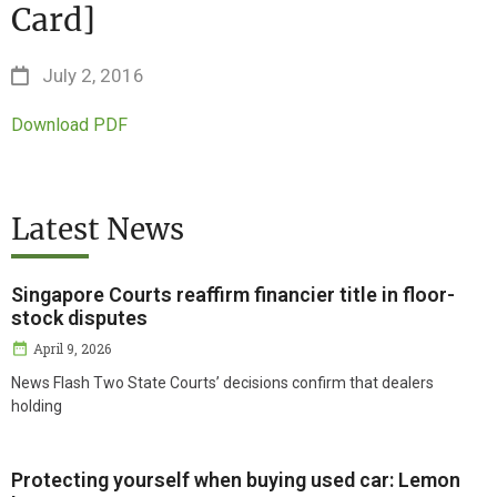
Card]
July 2, 2016
Download PDF
Latest News
Singapore Courts reaffirm financier title in floor-
stock disputes
April 9, 2026
News Flash Two State Courts’ decisions confirm that dealers
holding
Protecting yourself when buying used car: Lemon