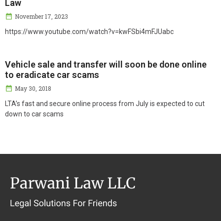
Law
November 17, 2023
https://www.youtube.com/watch?v=kwFSbi4mFJUabc
Vehicle sale and transfer will soon be done online
to eradicate car scams
May 30, 2018
LTA’s fast and secure online process from July is expected to cut
down to car scams