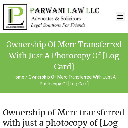
Ownership Of Merc Transferred
With Just A Photocopy Of [Log
Card]
Home
/
Ownership Of Merc Transferred With Just A
Photocopy Of [Log Card]
Ownership of Merc transferred
with just a photocopy of [Log